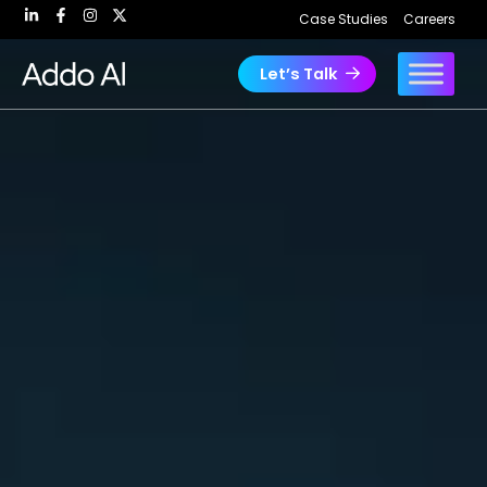
Skip
Case Studies
Careers
to
content
Let’s Talk