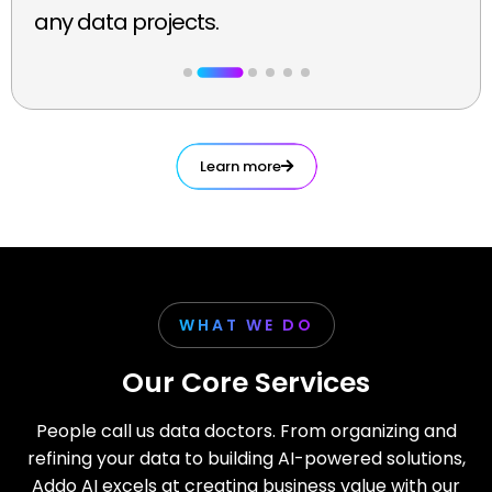
any data projects.
Learn more
WHAT WE DO
Our Core Services
People call us data doctors. From organizing and
refining your data to building AI-powered solutions,
Addo AI excels at creating business value with our