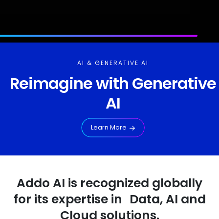
AI & GENERATIVE AI
Reimagine with Generative
AI
Learn More
Addo AI is recognized globally
for its expertise in Data, AI and
Cloud solutions.