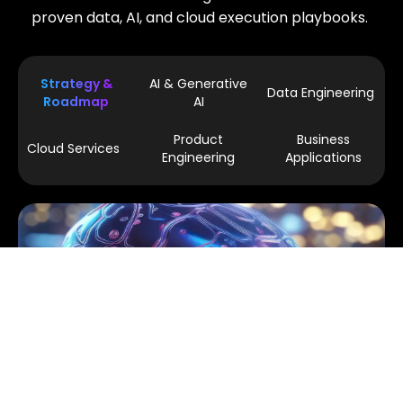
proven data, AI, and cloud execution playbooks.
Strategy &
AI & Generative
Data Engineering
Roadmap
AI
Product
Business
Cloud Services
Engineering
Applications