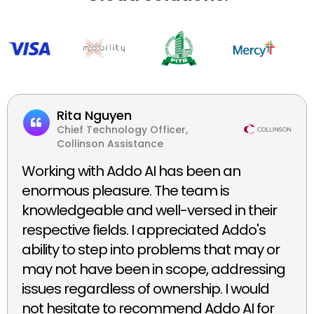
Rita Nguyen
Chief Technology Officer,
Collinson Assistance
Working with Addo AI has been an
enormous pleasure. The team is
knowledgeable and well-versed in their
respective fields. I appreciated Addo's
ability to step into problems that may or
may not have been in scope, addressing
issues regardless of ownership. I would
not hesitate to recommend Addo AI for