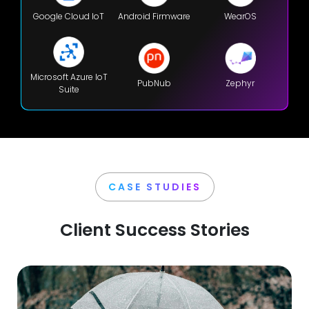
Google Cloud IoT
Android Firmware
WearOS
Microsoft Azure IoT
PubNub
Zephyr
Suite
CASE STUDIES
Client Success Stories