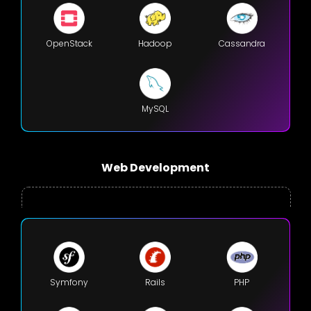
OpenStack
Hadoop
Cassandra
MySQL
Web Development
Symfony
Rails
PHP