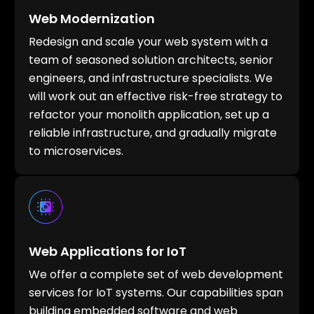
Web Modernization
Redesign and scale your web system with a
team of seasoned solution architects, senior
engineers, and infrastructure specialists. We
will work out an effective risk-free strategy to
refactor your monolith application, set up a
reliable infrastructure, and gradually migrate
to microservices.
Web Applications for IoT
We offer a complete set of web development
services for IoT systems. Our capabilities span
building embedded software and web