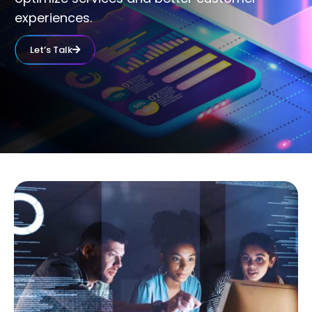
experiences.
Let’s Talk