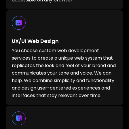
UX/UI Web Design
You choose custom web development
services to create a unique web system that
replicates the look and feel of your brand and
communicates your tone and voice. We can
help. We combine simplicity and functionality
and design user-centered experiences and
interfaces that stay relevant over time.