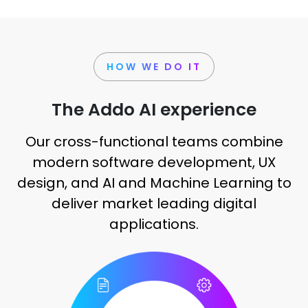
HOW WE DO IT
The Addo AI experience
Our cross-functional teams combine
modern software development, UX
design, and AI and Machine Learning to
deliver market leading digital
applications.