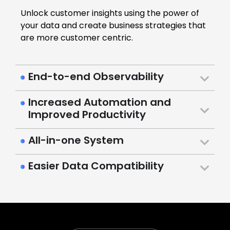
Unlock customer insights using the power of
your data and create business strategies that
are more customer centric.
End-to-end Observability
Increased Automation and
Improved Productivity
All-in-one System
Easier Data Compatibility