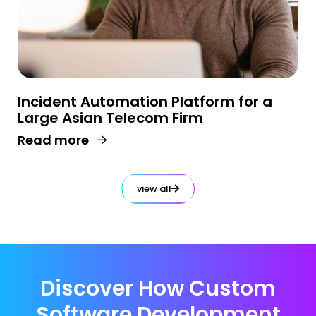
Incident Automation Platform for a
Large Asian Telecom Firm
Read more
view all
Discover How Custom
Software Development