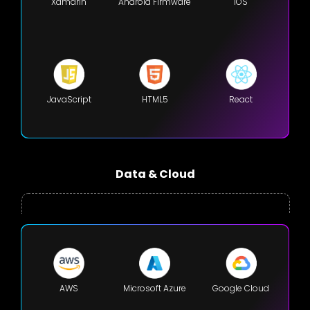
Xamarin
Android Firmware
iOS
JavaScript
HTML5
React
Data & Cloud
AWS
Microsoft Azure
Google Cloud