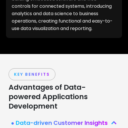
controls for connected systems, introducing
analytics and data science to business
operations, creating functional and easy-to-
use data visualization and reporting.
KEY BENEFITS
Advantages of Data-
powered Applications
Development
Data-driven Customer Insights