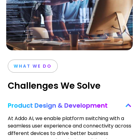
WHAT WE DO
Challenges We Solve
Product Design & Development
At Addo AI, we enable platform switching with a
seamless user experience and connectivity across
different devices to drive better business