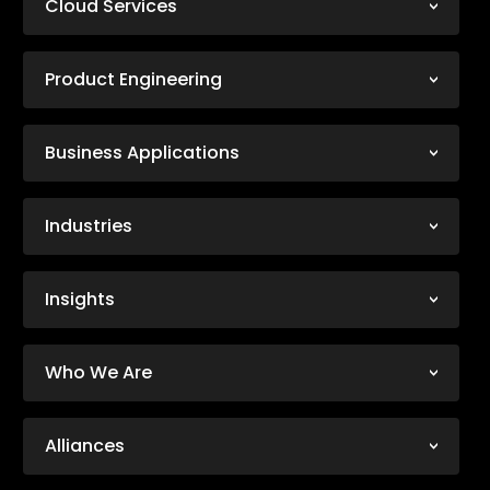
Cloud Services
Product Engineering
Business Applications
Industries
Insights
Who We Are
Alliances