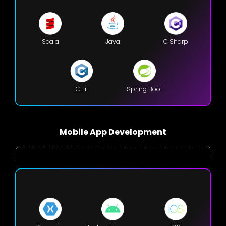
Scala
Java
C Sharp
C++
Spring Boot
Mobile App Development