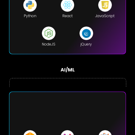
Python
React
JavaScript
NodeJS
jQuery
AI/ML