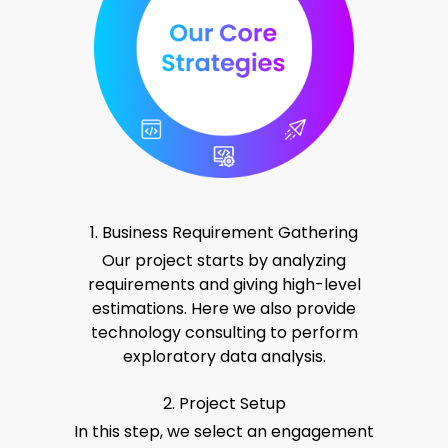
1. Business Requirement Gathering
Our project starts by analyzing
requirements and giving high-level
estimations. Here we also provide
technology consulting to perform
exploratory data analysis.
2. Project Setup
In this step, we select an engagement