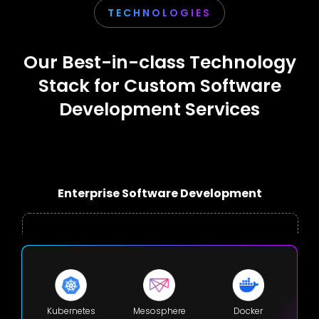
TECHNOLOGIES
Our Best-in-class Technology
Stack for Custom Software
Development Services
Enterprise Software Development
Kubernetes
Mesosphere
Docker