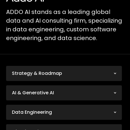
ADDO AI stands as a leading global
data and AI consulting firm, specializing
in data engineering, custom software
engineering, and data science.
Strategy & Roadmap
AI & Generative AI
Data Engineering