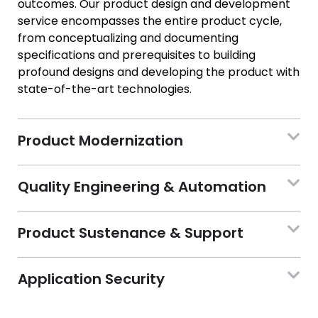
outcomes. Our product design and development
service encompasses the entire product cycle,
from conceptualizing and documenting
specifications and prerequisites to building
profound designs and developing the product with
state-of-the-art technologies.
Product Modernization
Quality Engineering & Automation
Product Sustenance & Support
Application Security