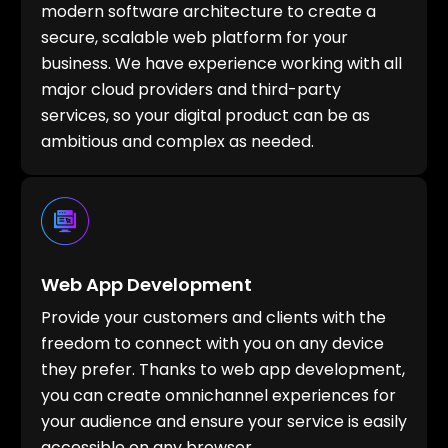
modern software architecture to create a
secure, scalable web platform for your
business. We have experience working with all
major cloud providers and third-party
services, so your digital product can be as
ambitious and complex as needed.
Web App Development
Provide your customers and clients with the
freedom to connect with you on any device
they prefer. Thanks to web app development,
you can create omnichannel experiences for
your audience and ensure your service is easily
accessible on any browser.