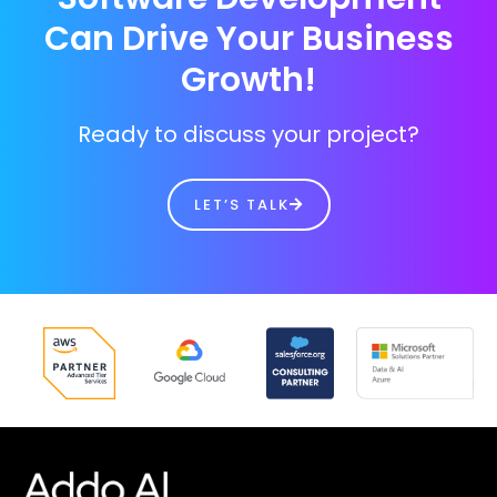
Can Drive Your Business
Growth!
Ready to discuss your project?
LET’S TALK