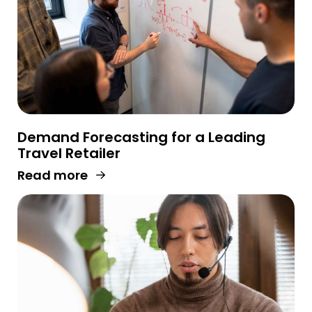
Demand Forecasting for a Leading
Travel Retailer
Read more