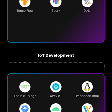
TensorFlow
Spark
DL4J
IoT Development
Android Things
AWS IoT
Embedded Linux