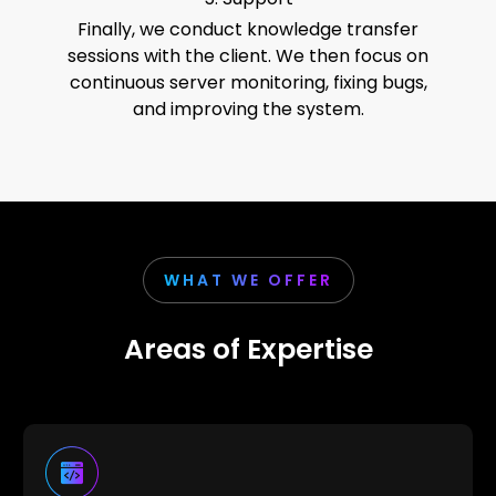
Finally, we conduct knowledge transfer
sessions with the client. We then focus on
continuous server monitoring, fixing bugs,
and improving the system.
WHAT WE OFFER
Areas of Expertise