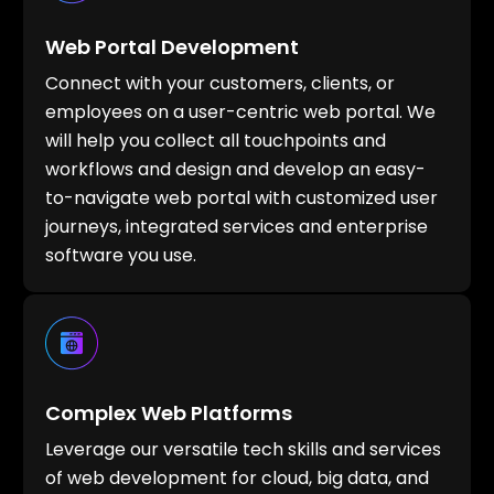
Web Portal Development
Connect with your customers, clients, or
employees on a user-centric web portal. We
will help you collect all touchpoints and
workflows and design and develop an easy-
to-navigate web portal with customized user
journeys, integrated services and enterprise
software you use.
Complex Web Platforms
Leverage our versatile tech skills and services
of web development for cloud, big data, and