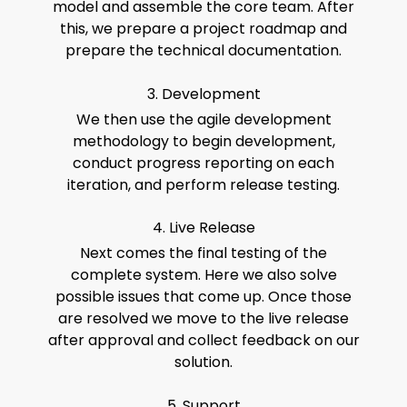
model and assemble the core team. After
this, we prepare a project roadmap and
prepare the technical documentation.
3. Development
We then use the agile development
methodology to begin development,
conduct progress reporting on each
iteration, and perform release testing.
4. Live Release
Next comes the final testing of the
complete system. Here we also solve
possible issues that come up. Once those
are resolved we move to the live release
after approval and collect feedback on our
solution.
5. Support