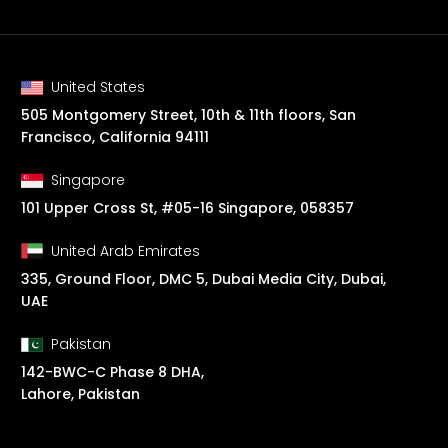
United States
505 Montgomery Street, 10th & 11th floors, San
Francisco, California 94111
Singapore
101 Upper Cross St, #05-16 Singapore, 058357
United Arab Emirates
335, Ground Floor, DMC 5, Dubai Media City, Dubai,
UAE
Pakistan
142-BWC-C Phase 8 DHA,
Lahore, Pakistan