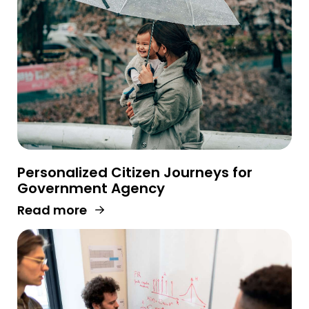
Personalized Citizen Journeys for
Government Agency
Read more