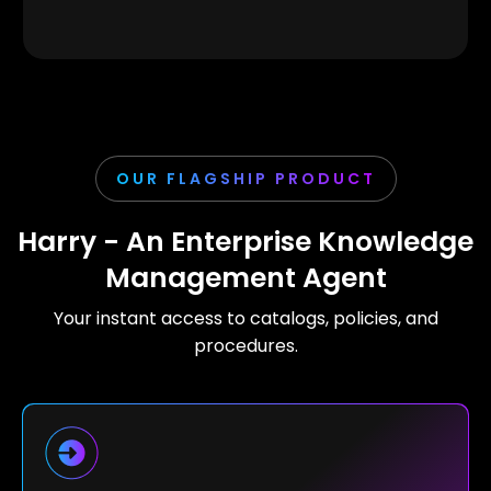
OUR FLAGSHIP PRODUCT
Harry - An Enterprise Knowledge
Management Agent
Your instant access to catalogs, policies, and
procedures.