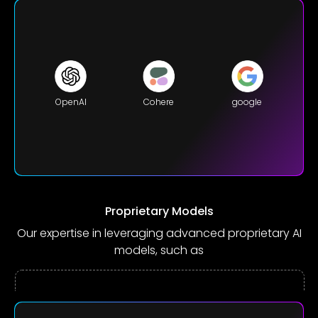
OpenAI
Cohere
google
Proprietary Models
Our expertise in leveraging advanced proprietary AI
models, such as