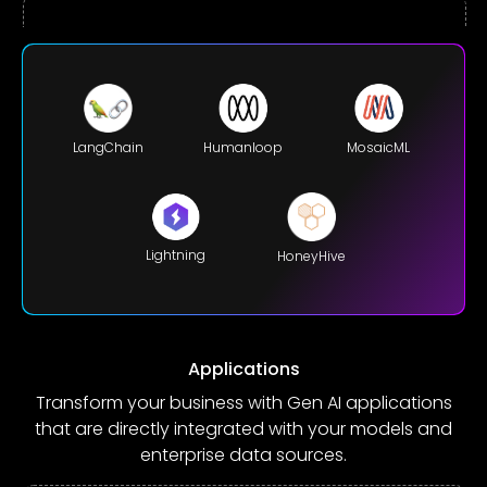
LangChain
Humanloop
MosaicML
Lightning
HoneyHive
Applications
Transform your business with Gen AI applications
that are directly integrated with your models and
enterprise data sources.