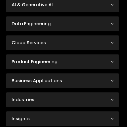
AI & Generative AI
Data Engineering
Cloud Services
Product Engineering
Business Applications
Industries
Insights