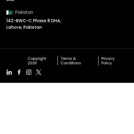
Pakistan
142-BWC-C Phase 8 DHA,
Lahore, Pakistan
Copyright
Terms &
Privacy
2026
Conditions
Policy