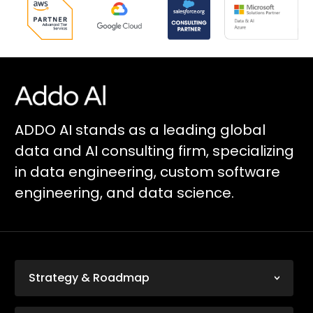
ADDO AI stands as a leading global
data and AI consulting firm, specializing
in data engineering, custom software
engineering, and data science.
Strategy & Roadmap