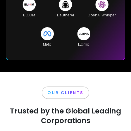
BLOOM
EleutherAI
OpenAI Whisper
Meta
LLama
OUR CLIENTS
Trusted by the Global Leading
Corporations