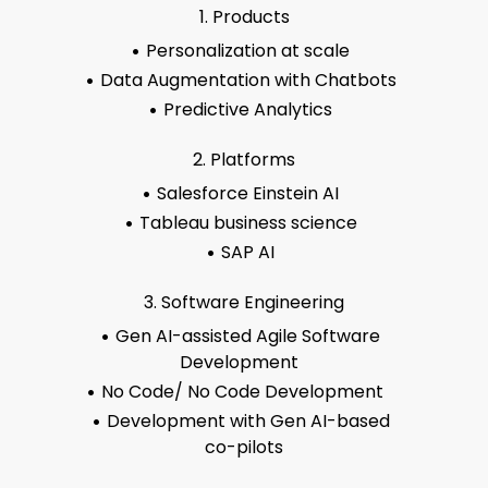
1. Products
Personalization at scale
Data Augmentation with Chatbots
Predictive Analytics
2. Platforms
Salesforce Einstein AI
Tableau business science
SAP AI
3. Software Engineering
Gen AI-assisted Agile Software
Development
No Code/ No Code Development
Development with Gen AI-based
co-pilots