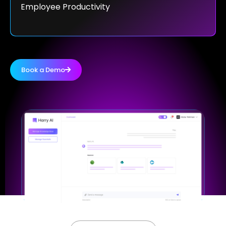
Employee Productivity
Book a Demo