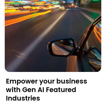
Empower your business
with Gen AI Featured
Industries