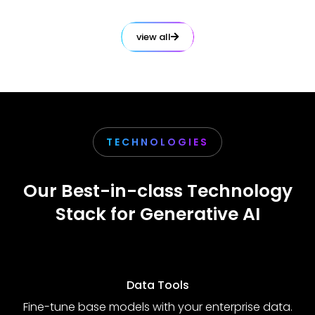
view all
TECHNOLOGIES
Our Best-in-class Technology
Stack for Generative AI
Data Tools
Fine-tune base models with your enterprise data.