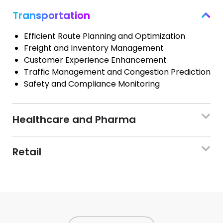
Transportation
Efficient Route Planning and Optimization
Freight and Inventory Management
Customer Experience Enhancement
Traffic Management and Congestion Prediction
Safety and Compliance Monitoring
Healthcare and Pharma
Retail