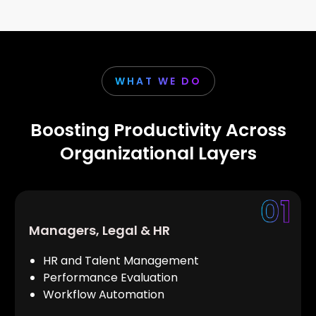
WHAT WE DO
Boosting Productivity Across
Organizational Layers
Managers, Legal & HR
HR and Talent Management
Performance Evaluation
Workflow Automation