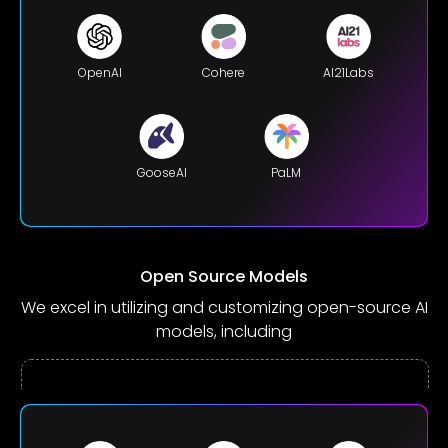
OpenAI
Cohere
AI21Labs
GooseAI
PaLM
Open Source Models
We excel in utilizing and customizing open-source AI
models, including