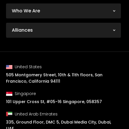
Who We Are
Alliances
United States
505 Montgomery Street, 10th & 11th floors, San
Francisco, California 94111
Singapore
101 Upper Cross St, #05-16 Singapore, 058357
United Arab Emirates
335, Ground Floor, DMC 5, Dubai Media City, Dubai,
UAE