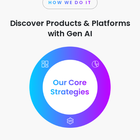
HOW WE DO IT
Discover Products & Platforms
with Gen AI