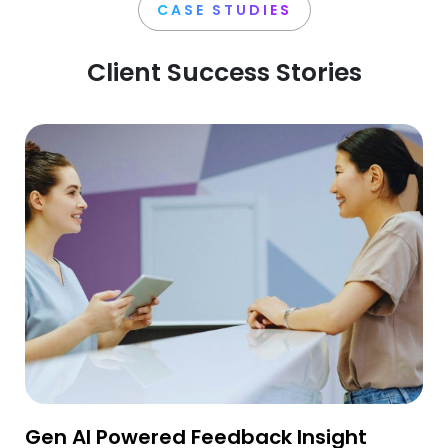
CASE STUDIES
Client Success Stories
Gen AI Powered Feedback Insight