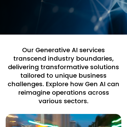
Our Generative AI services
transcend industry boundaries,
delivering transformative solutions
tailored to unique business
challenges. Explore how Gen AI can
reimagine operations across
various sectors.