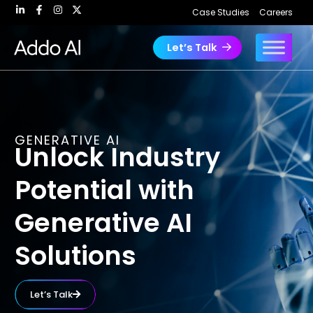
Skip
Case Studies
Careers
to
content
Let’s Talk
GENERATIVE AI
Unlock Industry
Potential with
Generative AI
Solutions
Let’s Talk