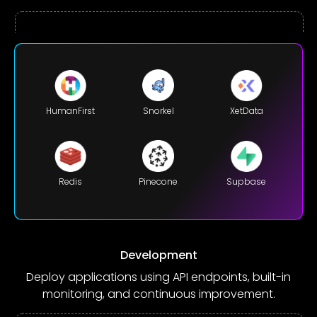
HumanFirst
XetData
Snorkel
Redis
Supbase
Pinecone
Development
Deploy applications using API endpoints, built-in
monitoring, and continuous improvement.