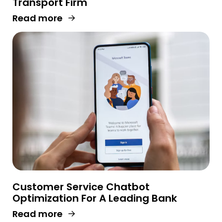
Transport Firm
Read more
Customer Service Chatbot
Optimization For A Leading Bank
Read more