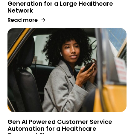
Generation for a Large Healthcare
Network
Read more
Gen AI Powered Customer Service
Automation for a Healthcare