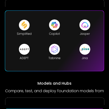
Simplified
Copilot
Jasper
ADEPT
Tabnine
Jina
Models and Hubs
Compare, test, and deploy foundation models from