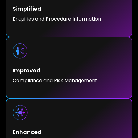
Simplified
Enquiries and Procedure Information
Improved
Compliance and Risk Management
Enhanced