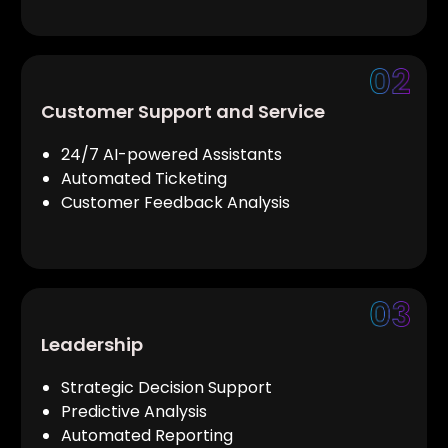
Customer Support and Service
24/7 AI-powered Assistants
Automated Ticketing
Customer Feedback Analysis
Leadership
Strategic Decision Support
Predictive Analysis
Automated Reporting