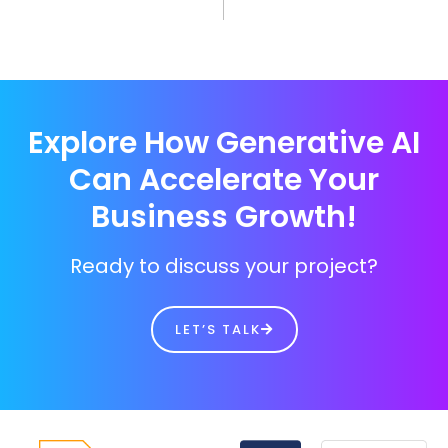
Explore How Generative AI
Can Accelerate Your
Business Growth!
Ready to discuss your project?
LET’S TALK