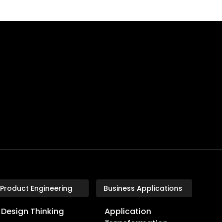
Product Engineering
Business Applications
Design Thinking
Application