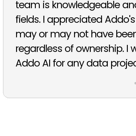
team is knowledgeable and 
fields. I appreciated Addo's
may or may not have been 
regardless of ownership. I
Addo AI for any data projec