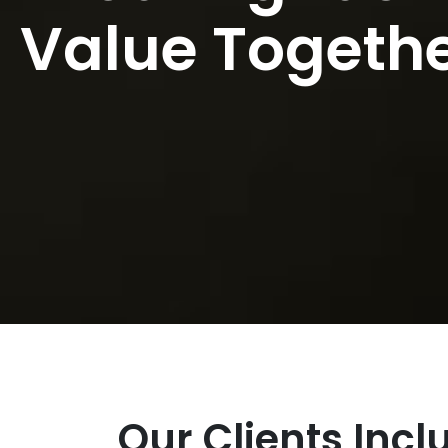
Value Togeth
Our Clients Inc