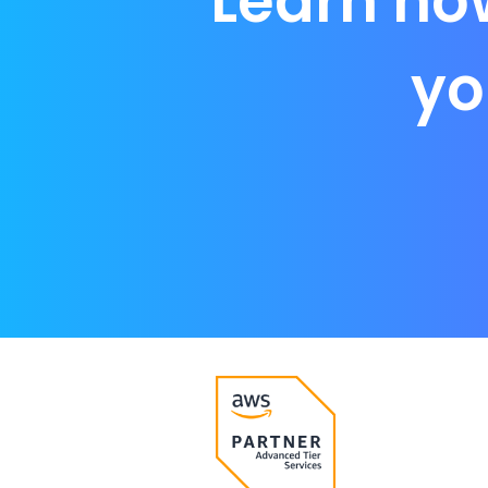
Learn ho
yo