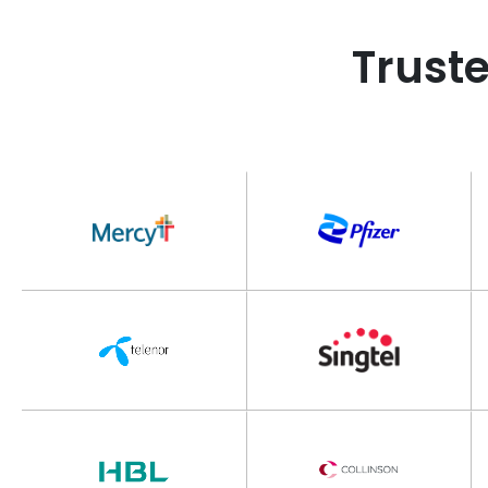
Trust