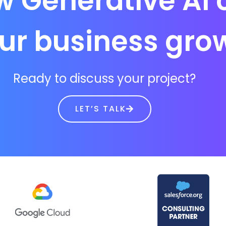
w Generative AI 
ur business gro
Ready to discuss your project?
LET’S TALK