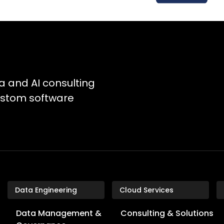
a and AI consulting
custom software
Data Engineering
Cloud Services
Data Management &
Consulting & Solutions