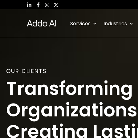
Skip
to
content
Services
Industries
OUR CLIENTS
Transforming
Organization
Creating Last