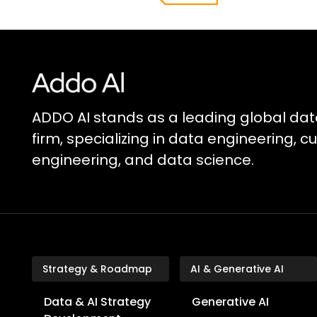
ADDO AI stands as a leading global dat
firm, specializing in data engineering, 
engineering, and data science.
Strategy & Roadmap
AI & Generative AI
Data & AI Strategy
Generative AI