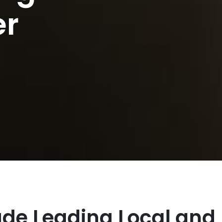
er
lude Leading Local and