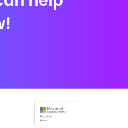
can help
w!