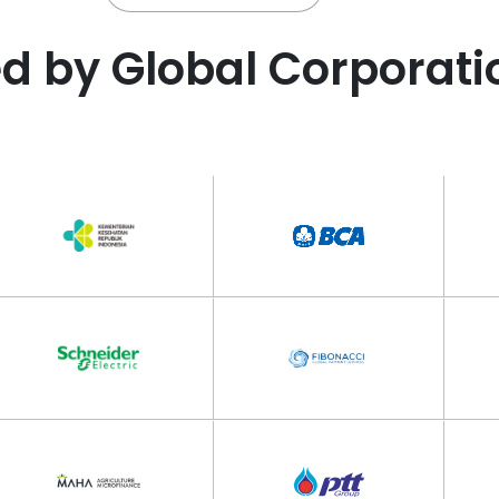
ed by Global Corporati