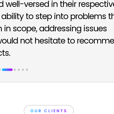
well-versed in their respectiv
 ability to step into problems t
in scope, addressing issues
 would not hesitate to recomm
ts.
OUR CLIENTS