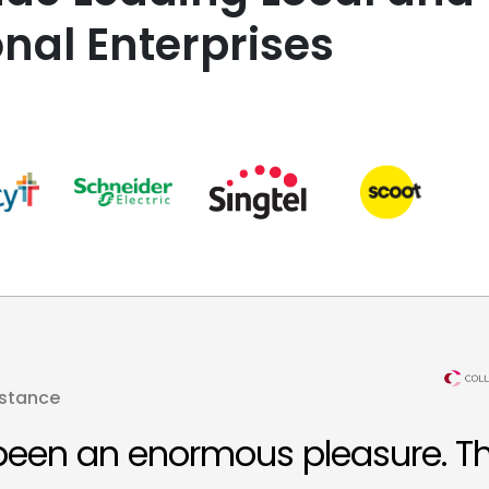
onal Enterprises
istance
been an enormous pleasure. T