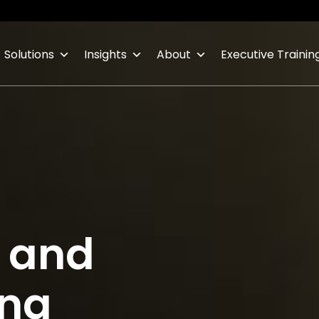
Solutions
Insights
About
Executive Trainin
s and
ing