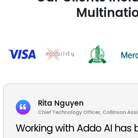
Multinati
Rita Nguyen
Chief Technology Officer, Collinson Ass
Working with Addo AI has 