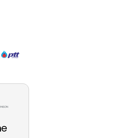
Tien Tran
Data Analyst, CDG Group
he
We have truly enjoy