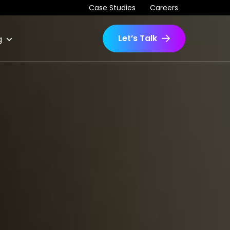
Case Studies
Careers
Let’s Talk
g