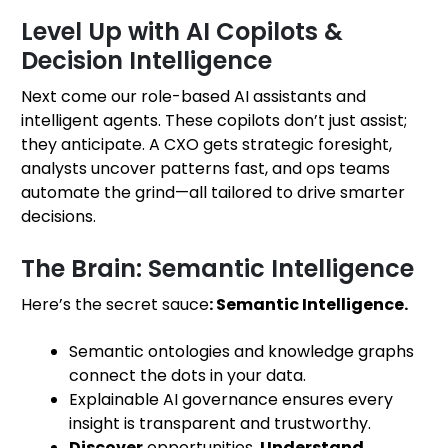
Level Up with AI Copilots &
Decision Intelligence
Next come our role-based AI assistants and
intelligent agents. These copilots don’t just assist;
they anticipate. A CXO gets strategic foresight,
analysts uncover patterns fast, and ops teams
automate the grind—all tailored to drive smarter
decisions.
The Brain: Semantic Intelligence
Here’s the secret sauce
: Semantic Intelligence.
Semantic ontologies and knowledge graphs
connect the dots in your data.
Explainable AI governance ensures every
insight is transparent and trustworthy.
Discover
opportunities,
Understand