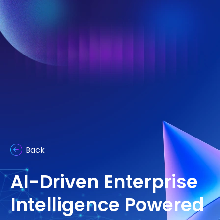
Back
AI-Driven Enterprise
Intelligence Powered