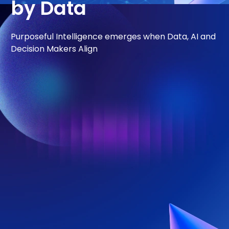
by Data
Purposeful Intelligence emerges when Data, AI and
Decision Makers Align