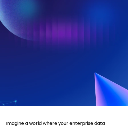
Imagine a world where your enterprise data