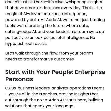
doesn’t just sit there—it’s alive, whispering insights
that drive smarter decisions every day. That’s the
magic of AI-driven enterprise intelligence,
powered by data. At Addo AI, we’re not just building
tools; we’re crafting the future where data,
cutting-edge AI, and your leadership team sync up
perfectly to unlock purposeful intelligence. No
hype, just real results.
Let’s walk through the flow, from your team’s
needs to transformative outcomes.
Start with Your People: Enterprise
Personas
CXOs, business leaders, analysts, operations teams
—you’re all in the trenches, craving insights that
cut through the noise. Addo AI starts here, building
solutions that speak your language.