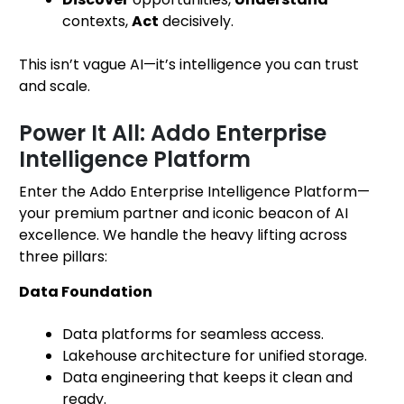
contexts,
Act
decisively.
This isn’t vague AI—it’s intelligence you can trust
and scale.
Power It All: Addo Enterprise
Intelligence Platform
Enter the Addo Enterprise Intelligence Platform—
your premium partner and iconic beacon of AI
excellence. We handle the heavy lifting across
three pillars:
Data Foundation
Data platforms for seamless access.
Lakehouse architecture for unified storage.
Data engineering that keeps it clean and
ready.