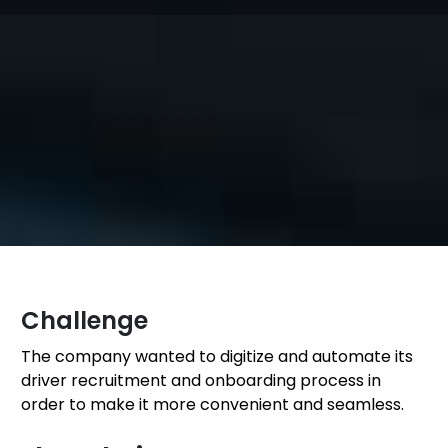
Challenge
The company wanted to digitize and automate its
driver recruitment and onboarding process in
order to make it more convenient and seamless.