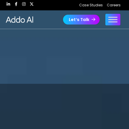
Skip
Case Studies
Careers
to
content
Let’s Talk