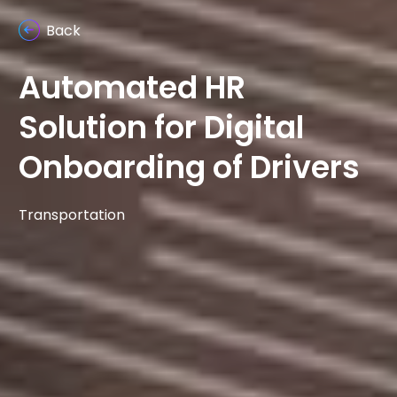
Back
Automated HR
Solution for Digital
Onboarding of Drivers
Transportation