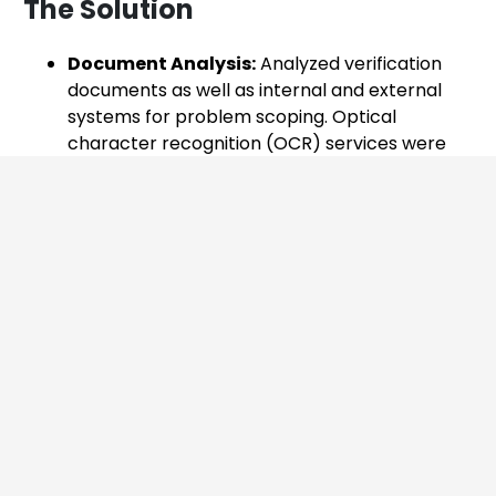
The Solution
Document Analysis:
Analyzed verification
documents as well as internal and external
systems for problem scoping. Optical
character recognition (OCR) services were
used to examine input fields and the uploaded
NRIC/PDVL licenses in image format. ​
System Integration:
Integrated the
company’s internal system with the national
system via APIs for ID verification.​
AI Model Development and Integration:
Integrated these systems with our AI-based
solution to fetch and process documents like
Face Selfie and NRIC photos on cloud, and
return verification status.​