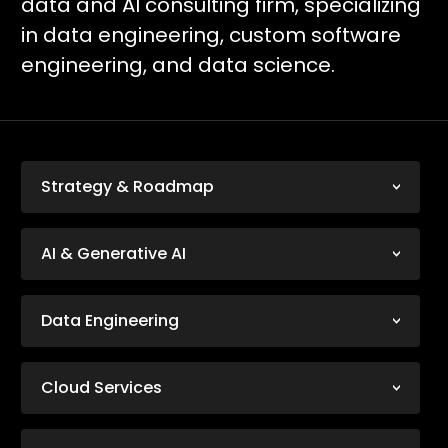
data and AI consulting firm, specializing
in data engineering, custom software
engineering, and data science.
Strategy & Roadmap
AI & Generative AI
Data Engineering
Cloud Services