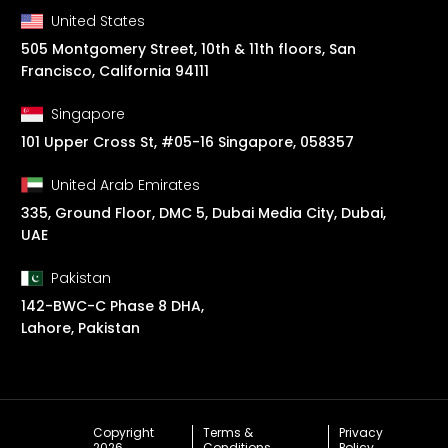
United States
505 Montgomery Street, 10th & 11th floors, San
Francisco, California 94111
Singapore
101 Upper Cross St, #05-16 Singapore, 058357
United Arab Emirates
335, Ground Floor, DMC 5, Dubai Media City, Dubai,
UAE
Pakistan
142-BWC-C Phase 8 DHA,
Lahore, Pakistan
Copyright
Terms &
Privacy
2026
Conditions
Policy