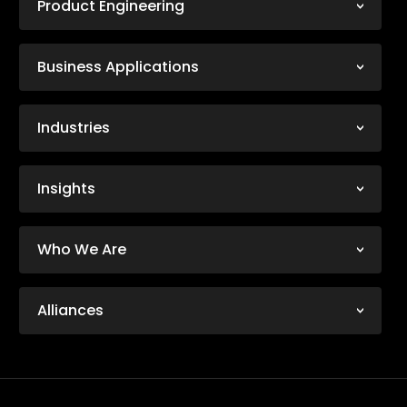
Product Engineering
Business Applications
Industries
Insights
Who We Are
Alliances