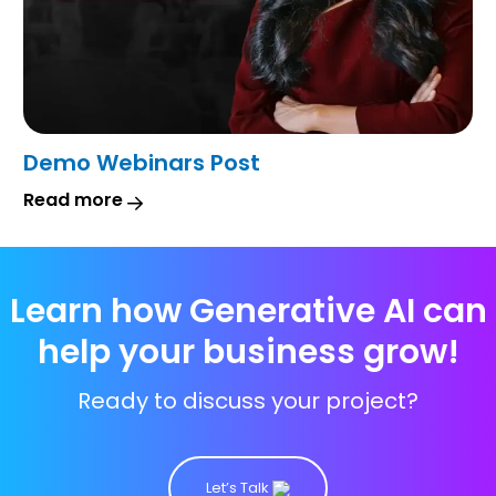
Demo Webinars Post
Read more
Learn how Generative AI can
help your business grow!
Ready to discuss your project?
Let’s Talk