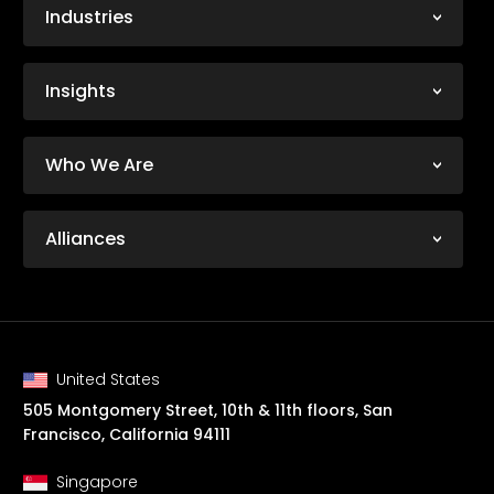
Industries
Insights
Who We Are
Alliances
United States
505 Montgomery Street, 10th & 11th floors, San
Francisco, California 94111
Singapore