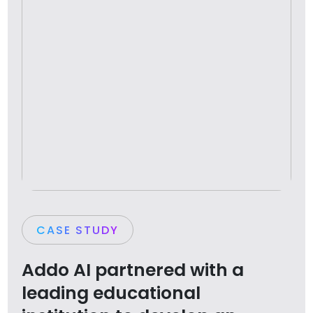
CASE STUDY
Addo AI partnered with a
leading educational