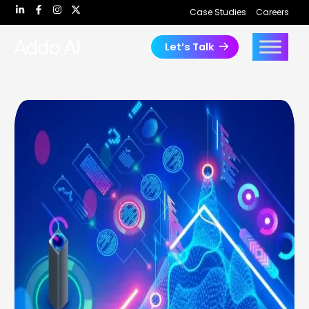
Skip
Case Studies
Careers
to
content
Let’s Talk