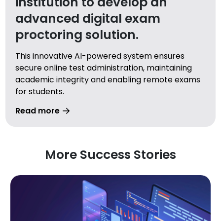
institution to develop an
advanced digital exam
proctoring solution.
This innovative AI-powered system ensures
secure online test administration, maintaining
academic integrity and enabling remote exams
for students.
Read more
More Success Stories