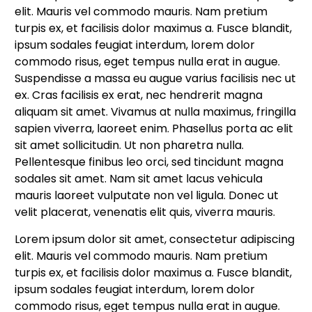
elit. Mauris vel commodo mauris. Nam pretium
turpis ex, et facilisis dolor maximus a. Fusce blandit,
ipsum sodales feugiat interdum, lorem dolor
commodo risus, eget tempus nulla erat in augue.
Suspendisse a massa eu augue varius facilisis nec ut
ex. Cras facilisis ex erat, nec hendrerit magna
aliquam sit amet. Vivamus at nulla maximus, fringilla
sapien viverra, laoreet enim. Phasellus porta ac elit
sit amet sollicitudin. Ut non pharetra nulla.
Pellentesque finibus leo orci, sed tincidunt magna
sodales sit amet. Nam sit amet lacus vehicula
mauris laoreet vulputate non vel ligula. Donec ut
velit placerat, venenatis elit quis, viverra mauris.
Lorem ipsum dolor sit amet, consectetur adipiscing
elit. Mauris vel commodo mauris. Nam pretium
turpis ex, et facilisis dolor maximus a. Fusce blandit,
ipsum sodales feugiat interdum, lorem dolor
commodo risus, eget tempus nulla erat in augue.