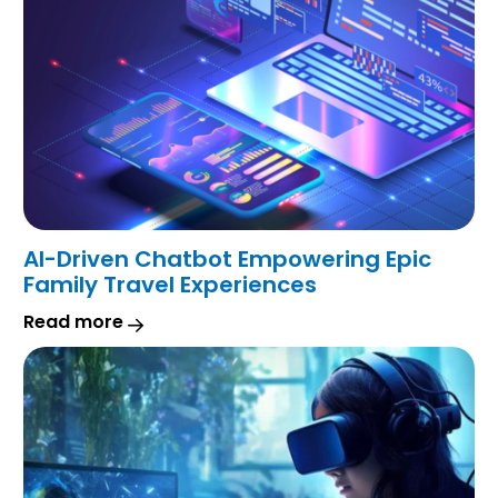
AI-Driven Chatbot Empowering Epic
Family Travel Experiences
Read more