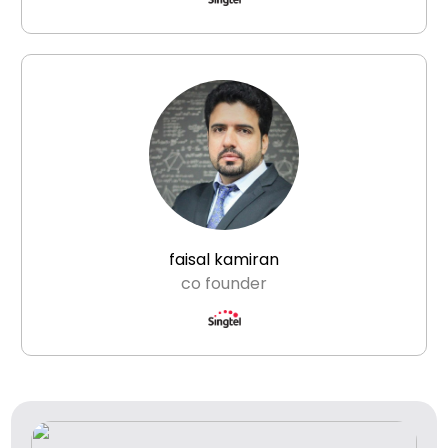
faisal kamiran
co founder