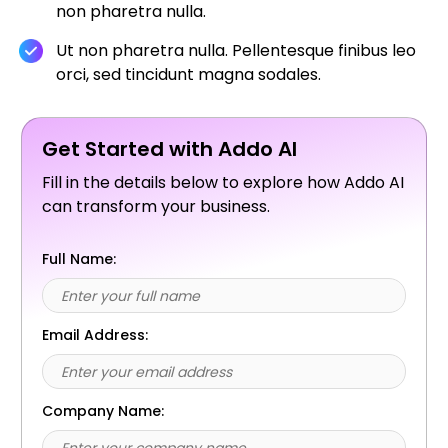
non pharetra nulla.
Ut non pharetra nulla. Pellentesque finibus leo
orci, sed tincidunt magna sodales.
Get Started with Addo AI
Fill in the details below to explore how Addo AI
can transform your business.
Full Name:
Email Address:
Company Name: