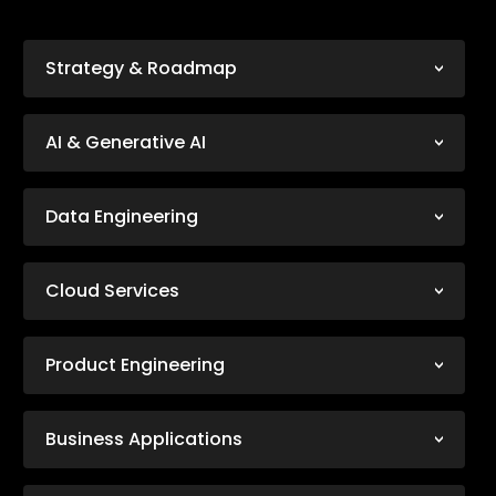
Strategy & Roadmap
AI & Generative AI
Data Engineering
Cloud Services
Product Engineering
Business Applications