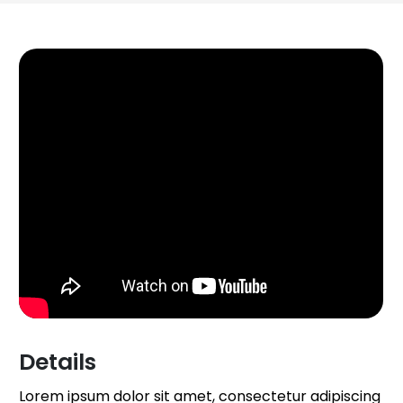
Details
Lorem ipsum dolor sit amet, consectetur adipiscing