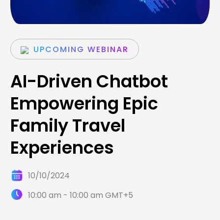
UPCOMING WEBINAR
AI-Driven Chatbot
Empowering Epic
Family Travel
Experiences
10/10/2024
10:00 am - 10:00 am GMT+5