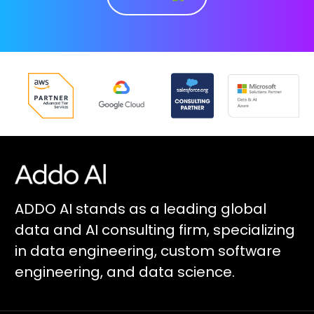
ADDO AI stands as a leading global
data and AI consulting firm, specializing
in data engineering, custom software
engineering, and data science.