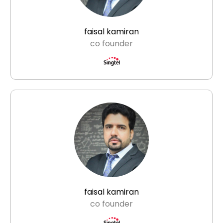
faisal kamiran
co founder
faisal kamiran
co founder