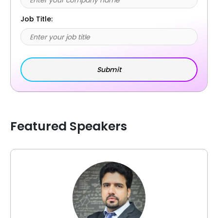
Job Title:
Featured Speakers