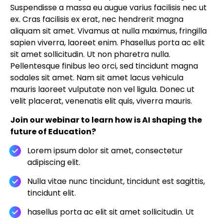
Suspendisse a massa eu augue varius facilisis nec ut
ex. Cras facilisis ex erat, nec hendrerit magna
aliquam sit amet. Vivamus at nulla maximus, fringilla
sapien viverra, laoreet enim. Phasellus porta ac elit
sit amet sollicitudin. Ut non pharetra nulla.
Pellentesque finibus leo orci, sed tincidunt magna
sodales sit amet. Nam sit amet lacus vehicula
mauris laoreet vulputate non vel ligula. Donec ut
velit placerat, venenatis elit quis, viverra mauris.
Join our webinar to learn how is AI shaping the
future of Education?
Lorem ipsum dolor sit amet, consectetur
adipiscing elit.
Nulla vitae nunc tincidunt, tincidunt est sagittis,
tincidunt elit.
hasellus porta ac elit sit amet sollicitudin. Ut