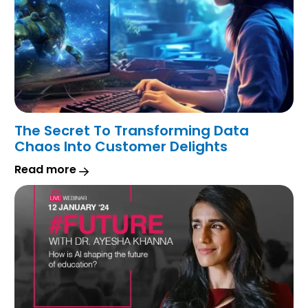
The Secret To Transforming Data
Chaos Into Customer Delights
Read more